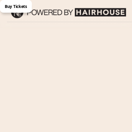
Buy Tickets
Name
Email Address