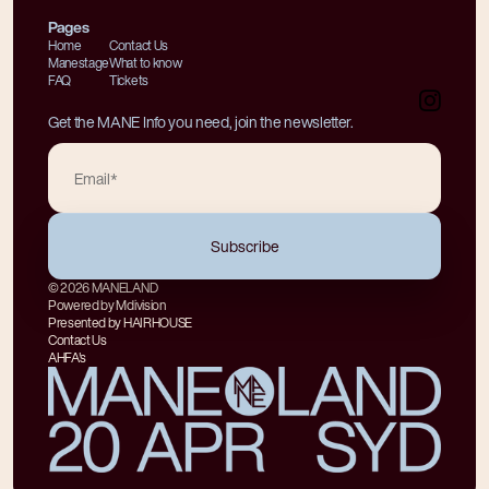
Pages
Home
Contact Us
Manestage
What to know
FAQ
Tickets
Get the MANE Info you need, join the newsletter.
© 2026 MANELAND
Powered by Mdivision
Presented by HAIRHOUSE
Contact Us
AHFA's